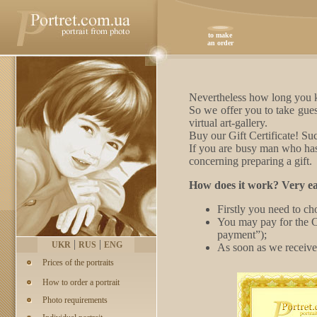
to make
an order
Nevertheless how long you kn
So we offer you to take gues
virtual art-gallery.
Buy our Gift Certificate! Suc
If you are busy man who has 
concerning preparing a gift
How does it work? Very ea
Firstly you need to ch
You may pay for the C
payment”);
|
|
UKR
RUS
ENG
As soon as we receive 
Prices of the portraits
How to order a portrait
Photo requirements