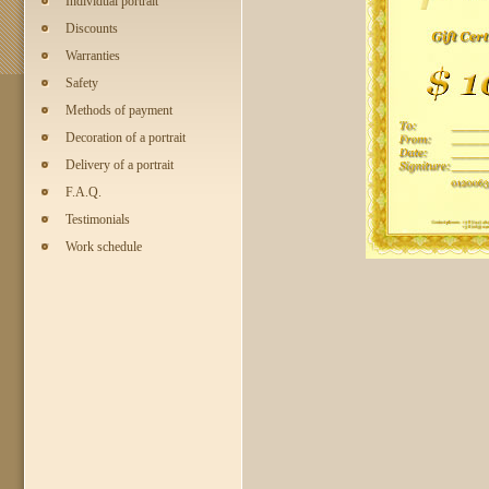
Individual portrait
Discounts
Warranties
Safety
Methods of payment
Decoration of a portrait
Delivery of a portrait
F.A.Q.
Testimonials
Work schedule