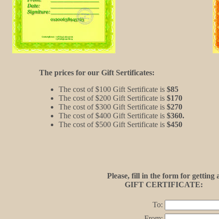
The prices for our Gift Sertificates:
The cost of $100 Gift Sertificate is
$85
The cost of $200 Gift Sertificate is
$170
The cost of $300 Gift Sertificate is
$270
The cost of $400 Gift Sertificate is
$360.
The cost of $500 Gift Sertificate is
$450
Please, fill in the form for getting 
GIFT CERTIFICATE:
To:
From: