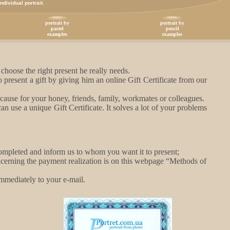
dividual portrait.
portrait by
portrait by
pastel
pencil
examples
examples
hoose the right present he really needs.
present a gift by giving him an online Gift Certificate from our
because for your honey, friends, family, workmates or colleagues.
 use a unique Gift Certificate. It solves a lot of your problems
 completed and inform us to whom you want it to present;
ncerning the payment realization is on this webpage “Methods of
 immediately to your e-mail.