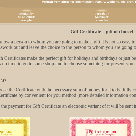
Portrait from photo for commission. Family, wedding, children, in
portrait by
portrait by
oil on canvas
watercolor
examples
examples
Gift Certificate – gift of choice!
ow a person to whom you are going to make a gift it is not so easy to c
swork out and leave the choice to the person to whom you are going to 
h Certificates make the perfect gift for holidays and birthdays or just 
no time to go to some shop and to choose something for present you can
.
sy:
oose the Certificate with the necessary sum of money for it to be fully
ertificate by convenient for you method (more detailed information co
the payment for Gift Certificate an electronic variant of it will be sent